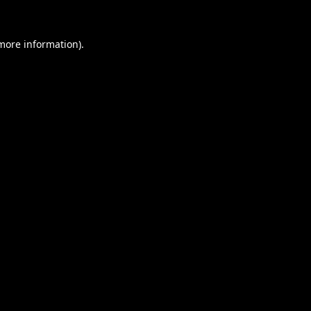
 more information).