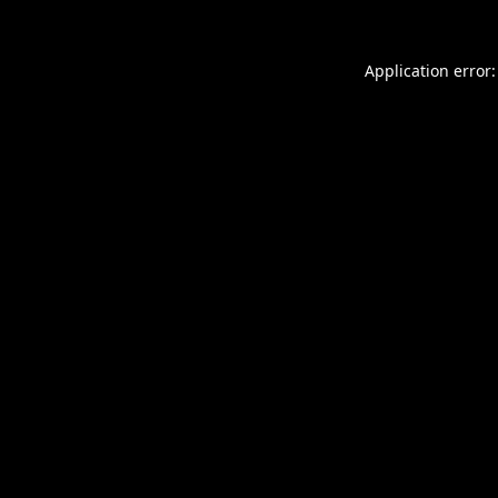
Application error: