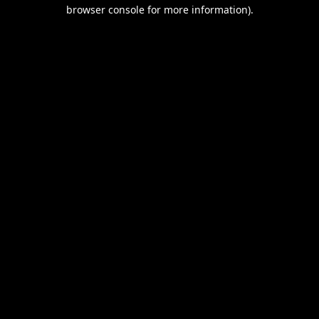
browser console for more information).