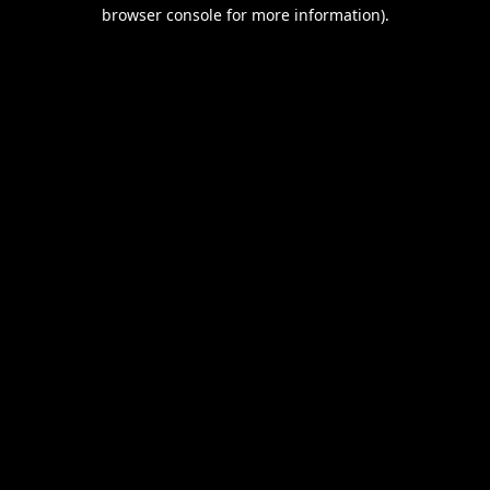
browser console for more information).