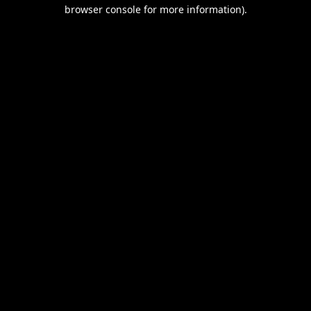
browser console for more information).