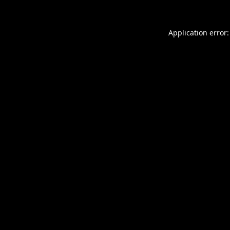
Application error: