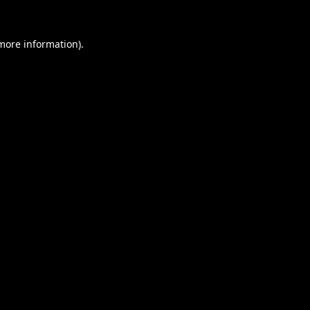
 more information).