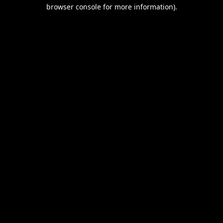
browser console for more information).